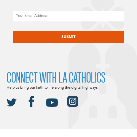
Email
CAPTCHA
CONNECT WITH LA CATHOLICS
Help us bring our faith to life along the digital highways.