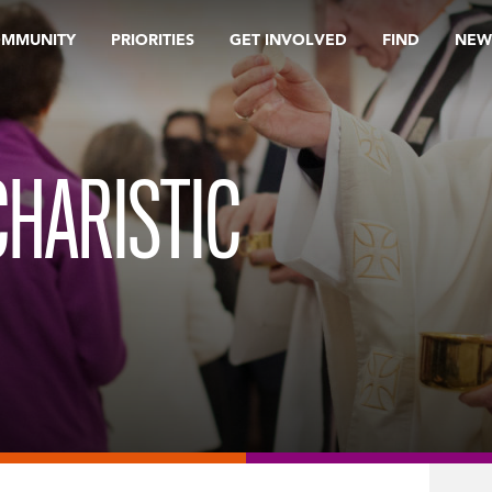
OMMUNITY
PRIORITIES
GET INVOLVED
FIND
NEW
HARISTIC