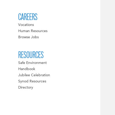
CAREERS
Vocations
Human Resources
Browse Jobs
RESOURCES
Safe Environment
Handbook
Jubilee Celebration
Synod Resources
Directory