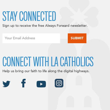
STAY CONNECTED
Sign up to receive the free Always Forward newsletter.
CONNECT WITH LA CATHOLICS
Help us bring our faith to life along the digital highways.