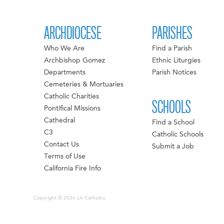
ARCHDIOCESE
PARISHES
Who We Are
Find a Parish
Archbishop Gomez
Ethnic Liturgies
Departments
Parish Notices
Cemeteries & Mortuaries
Catholic Charities
SCHOOLS
Pontifical Missions
Cathedral
Find a School
C3
Catholic Schools
Contact Us
Submit a Job
Terms of Use
California Fire Info
Copyright © 2026 LA Catholics