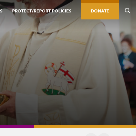
S
PROTECT/REPORT POLICIES
DONATE