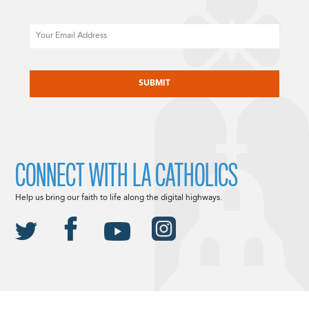
Email
CAPTCHA
CONNECT WITH LA CATHOLICS
Help us bring our faith to life along the digital highways.