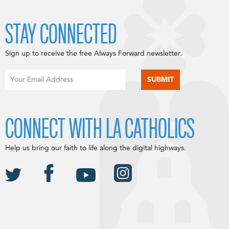
STAY CONNECTED
Sign up to receive the free Always Forward newsletter.
CONNECT WITH LA CATHOLICS
Help us bring our faith to life along the digital highways.