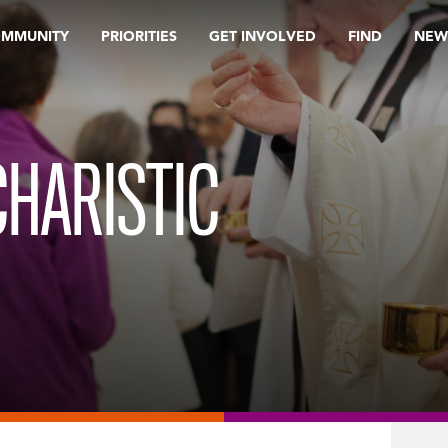
OMMUNITY
PRIORITIES
GET INVOLVED
FIND
NEW
HARISTIC