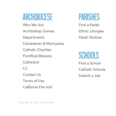
ARCHDIOCESE
PARISHES
Who We Are
Find a Parish
Archbishop Gomez
Ethnic Liturgies
Departments
Parish Notices
Cemeteries & Mortuaries
Catholic Charities
SCHOOLS
Pontifical Missions
Cathedral
Find a School
C3
Catholic Schools
Contact Us
Submit a Job
Terms of Use
California Fire Info
Copyright © 2026 LA Catholics