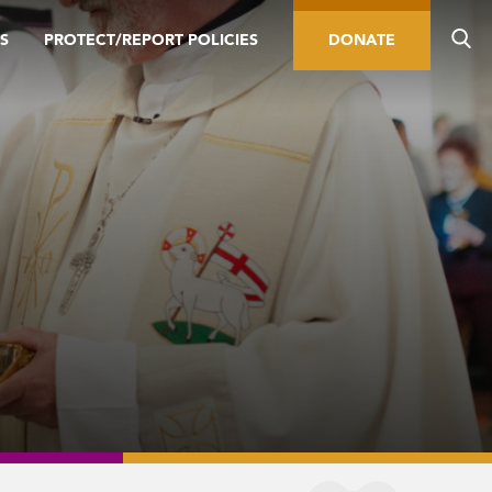
S
PROTECT/REPORT POLICIES
DONATE