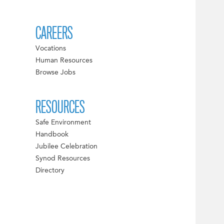
CAREERS
Vocations
Human Resources
Browse Jobs
RESOURCES
Safe Environment
Handbook
Jubilee Celebration
Synod Resources
Directory