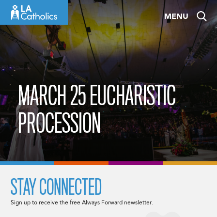
Skip
MENU
to
content
MARCH 25 EUCHARISTIC
PROCESSION
STAY CONNECTED
Sign up to receive the free Always Forward newsletter.