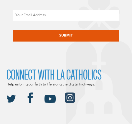
Email
CAPTCHA
CONNECT WITH LA CATHOLICS
Help us bring our faith to life along the digital highways.