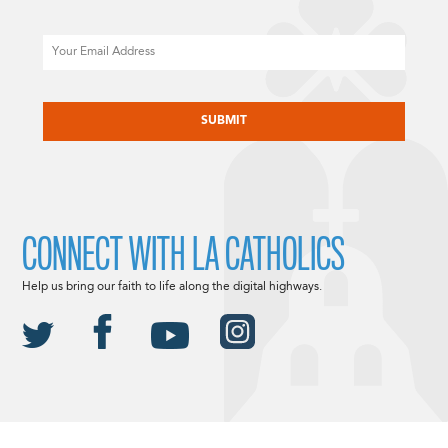
Email
CAPTCHA
CONNECT WITH LA CATHOLICS
Help us bring our faith to life along the digital highways.