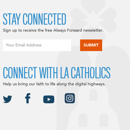
STAY CONNECTED
Sign up to receive the free Always Forward newsletter.
CONNECT WITH LA CATHOLICS
Help us bring our faith to life along the digital highways.