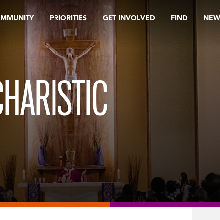
OMMUNITY
PRIORITIES
GET INVOLVED
FIND
NEW
HARISTIC