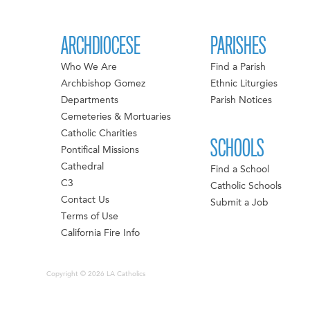
ARCHDIOCESE
PARISHES
Who We Are
Find a Parish
Archbishop Gomez
Ethnic Liturgies
Departments
Parish Notices
Cemeteries & Mortuaries
Catholic Charities
SCHOOLS
Pontifical Missions
Cathedral
Find a School
C3
Catholic Schools
Contact Us
Submit a Job
Terms of Use
California Fire Info
Copyright © 2026 LA Catholics