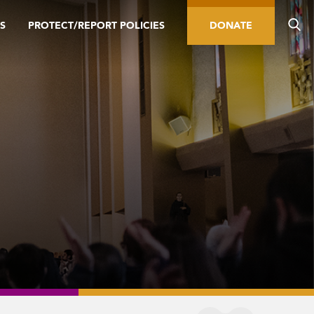
S
PROTECT/REPORT POLICIES
DONATE