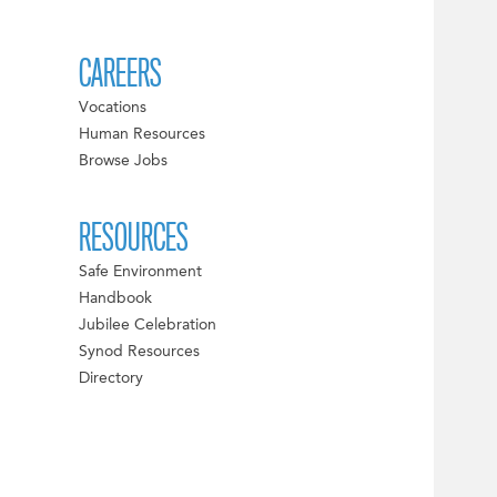
CAREERS
Vocations
Human Resources
Browse Jobs
RESOURCES
Safe Environment
Handbook
Jubilee Celebration
Synod Resources
Directory