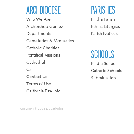
ARCHDIOCESE
PARISHES
Who We Are
Find a Parish
Archbishop Gomez
Ethnic Liturgies
Departments
Parish Notices
Cemeteries & Mortuaries
Catholic Charities
SCHOOLS
Pontifical Missions
Cathedral
Find a School
C3
Catholic Schools
Contact Us
Submit a Job
Terms of Use
California Fire Info
Copyright © 2026 LA Catholics