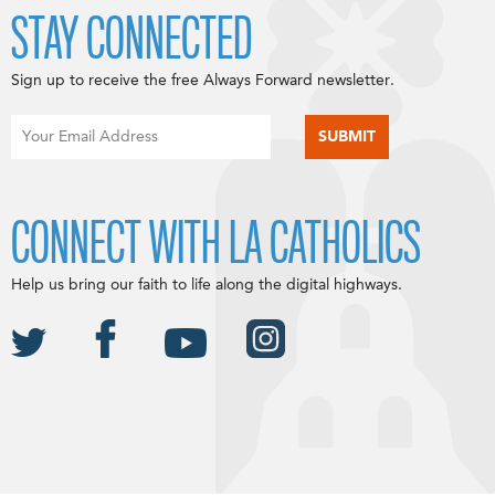
STAY CONNECTED
Sign up to receive the free Always Forward newsletter.
CONNECT WITH LA CATHOLICS
Help us bring our faith to life along the digital highways.