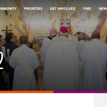
OMMUNITY
PRIORITIES
GET INVOLVED
FIND
NEW
2