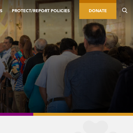
S
PROTECT/REPORT POLICIES
DONATE