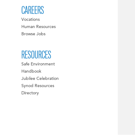
CAREERS
Vocations
Human Resources
Browse Jobs
RESOURCES
Safe Environment
Handbook
Jubilee Celebration
Synod Resources
Directory