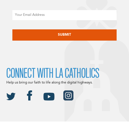
Email
CAPTCHA
CONNECT WITH LA CATHOLICS
Help us bring our faith to life along the digital highways.