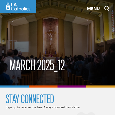
Skip
MENU
to
content
MARCH 2025_12
STAY CONNECTED
Sign up to receive the free Always Forward newsletter.