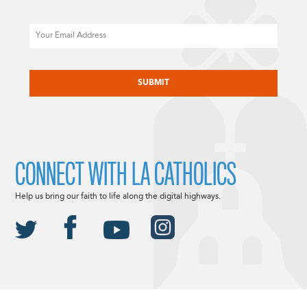
Email
CAPTCHA
CONNECT WITH LA CATHOLICS
Help us bring our faith to life along the digital highways.