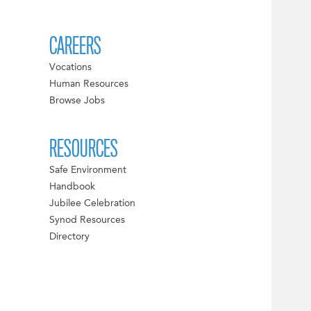
CAREERS
Vocations
Human Resources
Browse Jobs
RESOURCES
Safe Environment
Handbook
Jubilee Celebration
Synod Resources
Directory