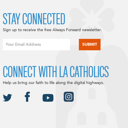
STAY CONNECTED
Sign up to receive the free Always Forward newsletter.
CONNECT WITH LA CATHOLICS
Help us bring our faith to life along the digital highways.