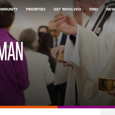
OMMUNITY
PRIORITIES
GET INVOLVED
FIND
NEW
UMAN