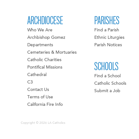
ARCHDIOCESE
PARISHES
Who We Are
Find a Parish
Archbishop Gomez
Ethnic Liturgies
Departments
Parish Notices
Cemeteries & Mortuaries
Catholic Charities
SCHOOLS
Pontifical Missions
Cathedral
Find a School
C3
Catholic Schools
Contact Us
Submit a Job
Terms of Use
California Fire Info
Copyright © 2026 LA Catholics