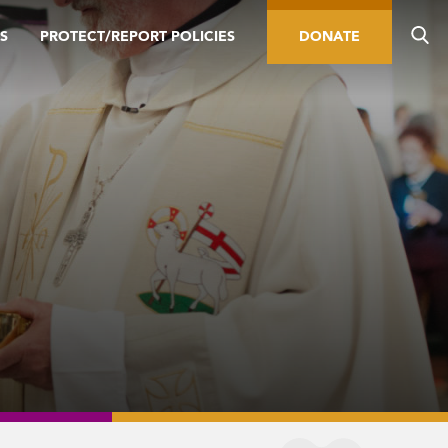
S
PROTECT/REPORT POLICIES
DONATE