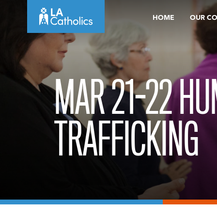
Skip
HOME
OUR C
to
content
MAR 21-22 H
TRAFFICKING