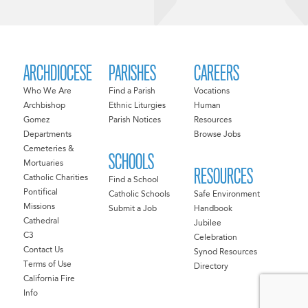
ARCHDIOCESE
PARISHES
CAREERS
Who We Are
Find a Parish
Vocations
Archbishop
Ethnic Liturgies
Human
Gomez
Parish Notices
Resources
Departments
Browse Jobs
Cemeteries &
SCHOOLS
Mortuaries
RESOURCES
Catholic Charities
Find a School
Pontifical
Catholic Schools
Safe Environment
Missions
Submit a Job
Handbook
Cathedral
Jubilee
C3
Celebration
Contact Us
Synod Resources
Terms of Use
Directory
California Fire
Info