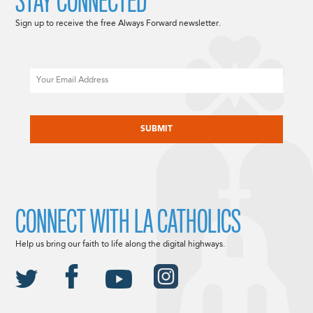
STAY CONNECTED
Sign up to receive the free Always Forward newsletter.
Email
CAPTCHA
CONNECT WITH LA CATHOLICS
Help us bring our faith to life along the digital highways.