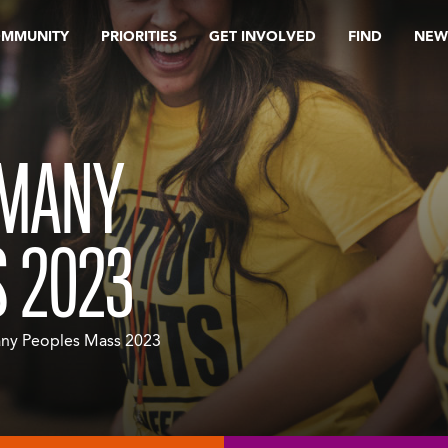
OMMUNITY
PRIORITIES
GET INVOLVED
FIND
NEW
 MANY
 2023
ny Peoples Mass 2023