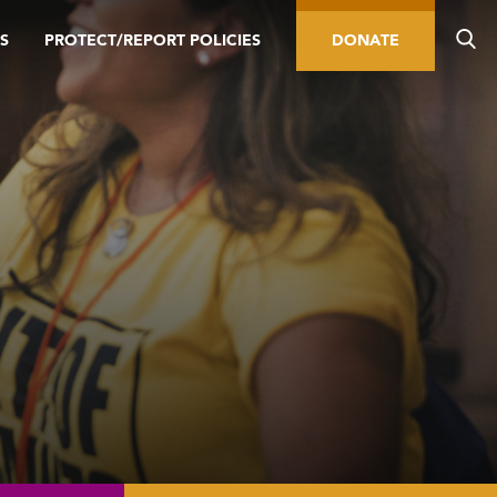
S
PROTECT/REPORT POLICIES
DONATE