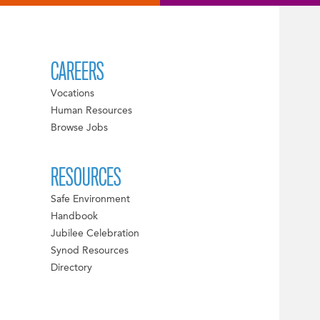
CAREERS
Vocations
Human Resources
Browse Jobs
RESOURCES
Safe Environment
Handbook
Jubilee Celebration
Synod Resources
Directory