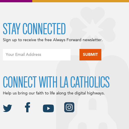
STAY CONNECTED
Sign up to receive the free Always Forward newsletter.
CONNECT WITH LA CATHOLICS
Help us bring our faith to life along the digital highways.