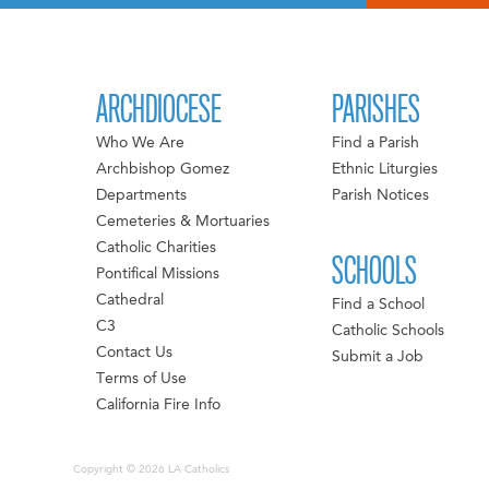
ARCHDIOCESE
PARISHES
Who We Are
Find a Parish
Archbishop Gomez
Ethnic Liturgies
Departments
Parish Notices
Cemeteries & Mortuaries
Catholic Charities
SCHOOLS
Pontifical Missions
Cathedral
Find a School
C3
Catholic Schools
Contact Us
Submit a Job
Terms of Use
California Fire Info
Copyright © 2026 LA Catholics