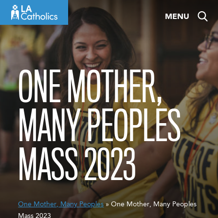
Skip
MENU
to
content
ONE MOTHER,
MANY PEOPLES
MASS 2023
One Mother, Many Peoples
» One Mother, Many Peoples
Mass 2023