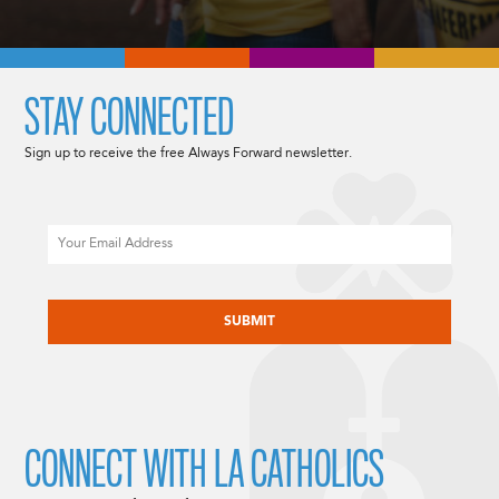
STAY CONNECTED
Sign up to receive the free Always Forward newsletter.
Email
CAPTCHA
CONNECT WITH LA CATHOLICS