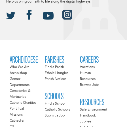
Help us bring our faith to life along the digital highways.
ARCHDIOCESE
PARISHES
CAREERS
Who We Are
Find a Parish
Vocations
Archbishop
Ethnic Liturgies
Human
Gomez
Parish Notices
Resources
Departments
Browse Jobs
Cemeteries &
SCHOOLS
Mortuaries
RESOURCES
Catholic Charities
Find a School
Pontifical
Catholic Schools
Safe Environment
Missions
Submit a Job
Handbook
Cathedral
Jubilee
C3