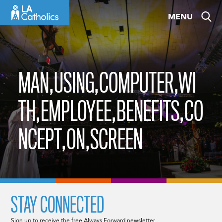
Skip
MENU
to
content
MAN,USING,COMPUTER,WI
TH,EMPLOYEE,BENEFITS,CO
NCEPT,ON,SCREEN
STAY CONNECTED
Sign up to receive the free Always Forward newsletter.