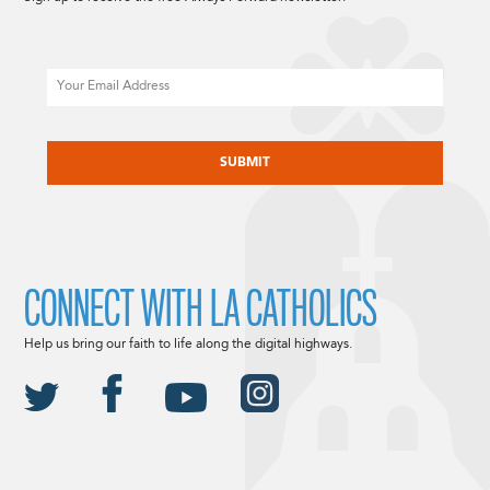
Email
CAPTCHA
CONNECT WITH LA CATHOLICS
Help us bring our faith to life along the digital highways.