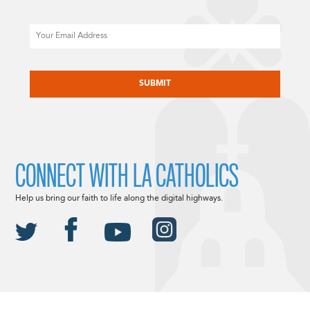
Email
CAPTCHA
CONNECT WITH LA CATHOLICS
Help us bring our faith to life along the digital highways.