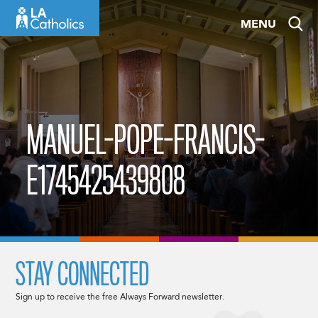
Skip
MENU
to
content
MANUEL-POPE-FRANCIS-
E1745425439808
STAY CONNECTED
Sign up to receive the free Always Forward newsletter.