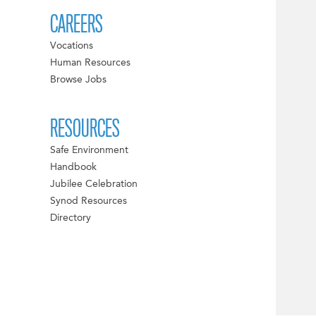
CAREERS
Vocations
Human Resources
Browse Jobs
RESOURCES
Safe Environment
Handbook
Jubilee Celebration
Synod Resources
Directory