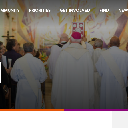
OMMUNITY
PRIORITIES
GET INVOLVED
FIND
NEW
M