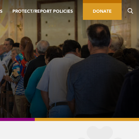
S
PROTECT/REPORT POLICIES
DONATE