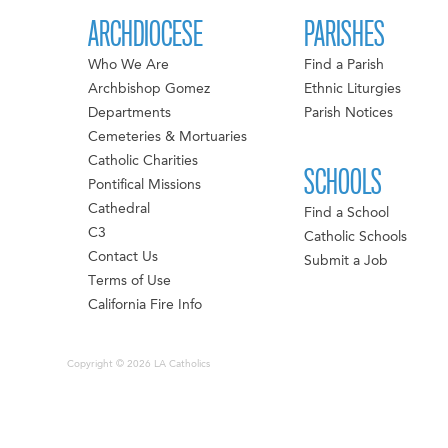
ARCHDIOCESE
PARISHES
Who We Are
Find a Parish
Archbishop Gomez
Ethnic Liturgies
Departments
Parish Notices
Cemeteries & Mortuaries
Catholic Charities
SCHOOLS
Pontifical Missions
Cathedral
Find a School
C3
Catholic Schools
Contact Us
Submit a Job
Terms of Use
California Fire Info
Copyright © 2026 LA Catholics