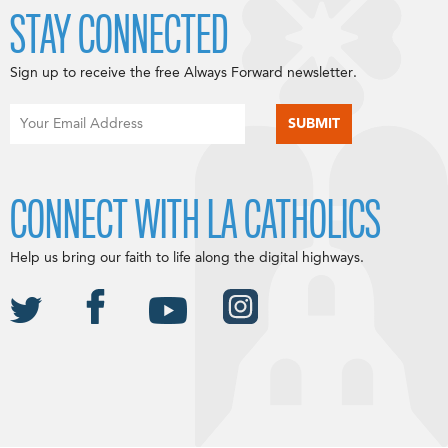
STAY CONNECTED
Sign up to receive the free Always Forward newsletter.
CONNECT WITH LA CATHOLICS
Help us bring our faith to life along the digital highways.