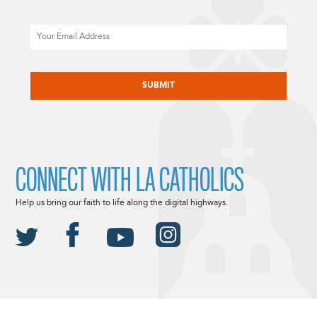
Email
CAPTCHA
CONNECT WITH LA CATHOLICS
Help us bring our faith to life along the digital highways.