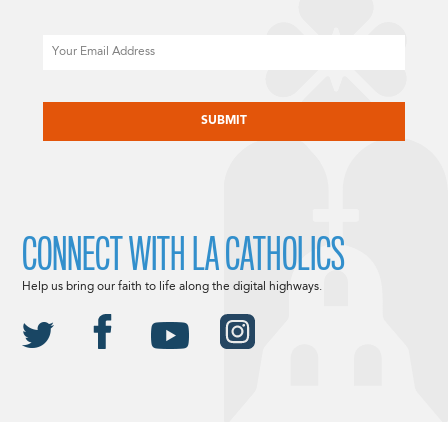
Email
CAPTCHA
CONNECT WITH LA CATHOLICS
Help us bring our faith to life along the digital highways.