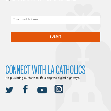
Email
CAPTCHA
CONNECT WITH LA CATHOLICS
Help us bring our faith to life along the digital highways.