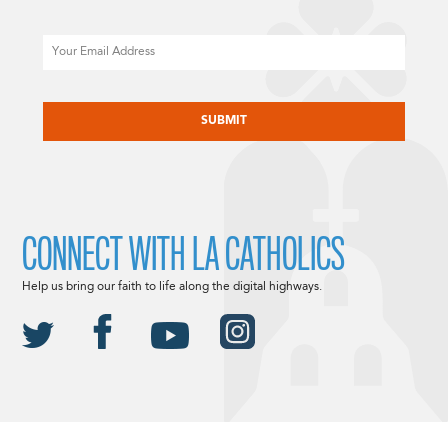
Email
CAPTCHA
CONNECT WITH LA CATHOLICS
Help us bring our faith to life along the digital highways.