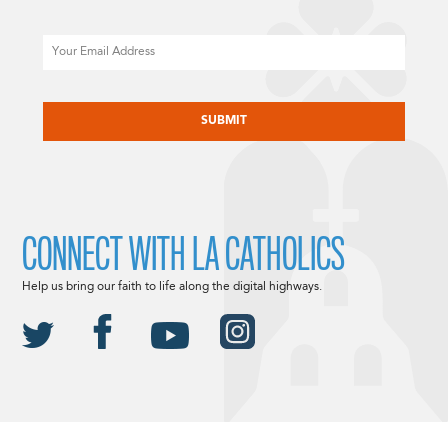
Email
CAPTCHA
CONNECT WITH LA CATHOLICS
Help us bring our faith to life along the digital highways.