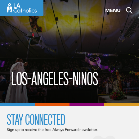
Skip
MENU
to
content
LOS-ANGELES-NINOS
STAY CONNECTED
Sign up to receive the free Always Forward newsletter.