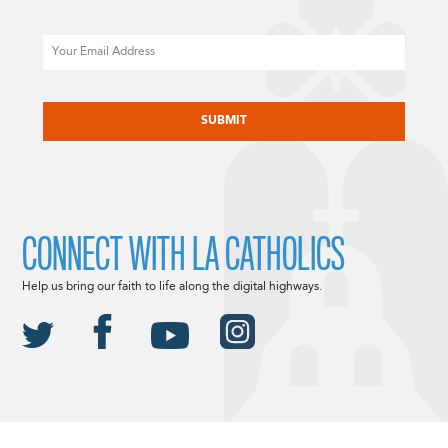
Email
CAPTCHA
CONNECT WITH LA CATHOLICS
Help us bring our faith to life along the digital highways.