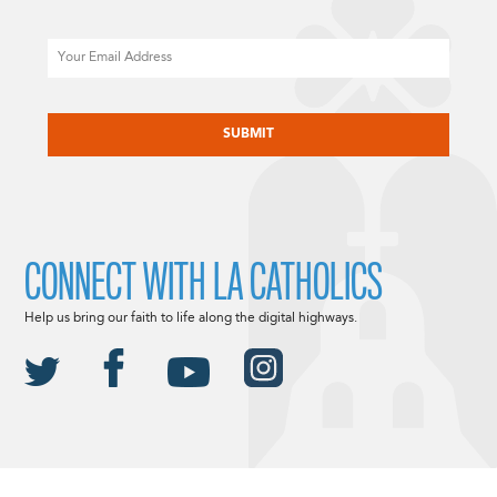
Email
CAPTCHA
CONNECT WITH LA CATHOLICS
Help us bring our faith to life along the digital highways.