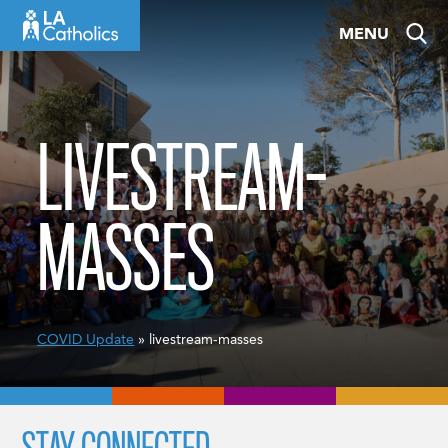
Skip
MENU
to
content
LIVESTREAM-
MASSES
COVID Update
» livestream-masses