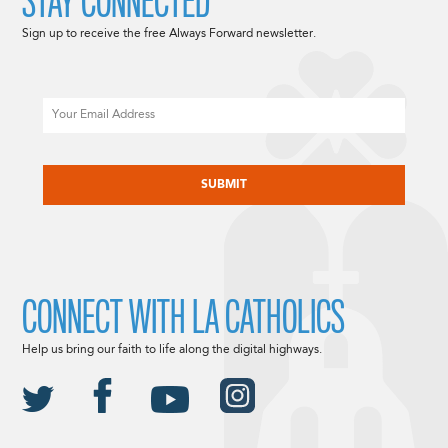
STAY CONNECTED
Sign up to receive the free Always Forward newsletter.
Email
CAPTCHA
CONNECT WITH LA CATHOLICS
Help us bring our faith to life along the digital highways.