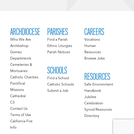
ARCHDIOCESE
PARISHES
CAREERS
Who We Are
Find a Parish
Vocations
Archbishop
Ethnic Liturgies
Human
Gomez
Parish Notices
Resources
Departments
Browse Jobs
Cemeteries &
SCHOOLS
Mortuaries
RESOURCES
Catholic Charities
Find a School
Pontifical
Catholic Schools
Safe Environment
Missions
Submit a Job
Handbook
Cathedral
Jubilee
C3
Celebration
Contact Us
Synod Resources
Terms of Use
Directory
California Fire
Info