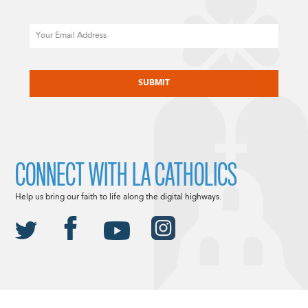
Email
CAPTCHA
CONNECT WITH LA CATHOLICS
Help us bring our faith to life along the digital highways.