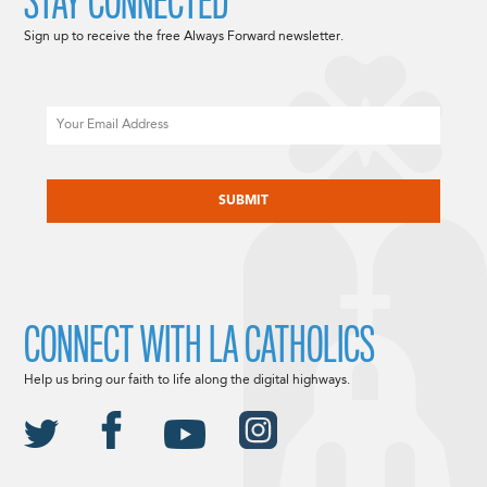
STAY CONNECTED
Sign up to receive the free Always Forward newsletter.
Email
CAPTCHA
CONNECT WITH LA CATHOLICS
Help us bring our faith to life along the digital highways.