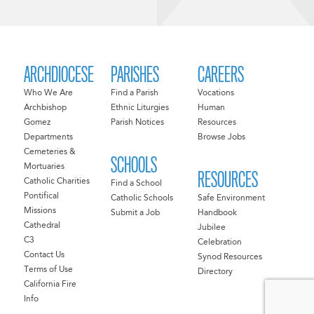
ARCHDIOCESE
PARISHES
CAREERS
Who We Are
Find a Parish
Vocations
Archbishop
Ethnic Liturgies
Human
Gomez
Parish Notices
Resources
Departments
Browse Jobs
Cemeteries &
SCHOOLS
Mortuaries
RESOURCES
Catholic Charities
Find a School
Pontifical
Catholic Schools
Safe Environment
Missions
Submit a Job
Handbook
Cathedral
Jubilee
C3
Celebration
Contact Us
Synod Resources
Terms of Use
Directory
California Fire
Info