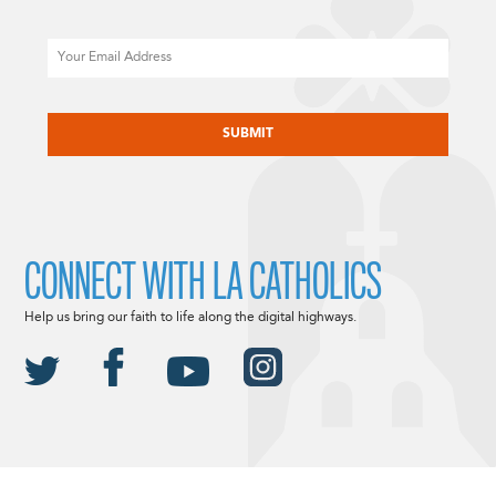
Email
CAPTCHA
CONNECT WITH LA CATHOLICS
Help us bring our faith to life along the digital highways.