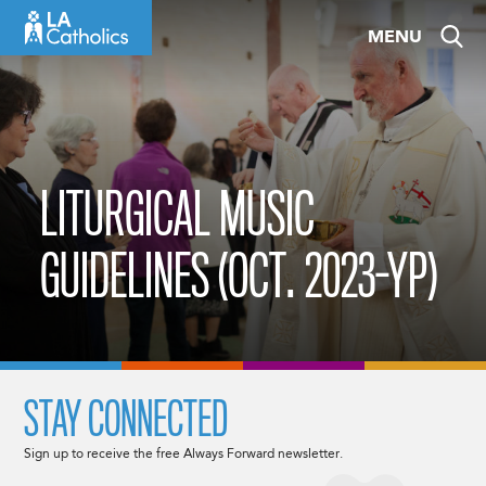
Skip
MENU
to
content
LITURGICAL MUSIC
GUIDELINES (OCT. 2023-YP)
STAY CONNECTED
Sign up to receive the free Always Forward newsletter.