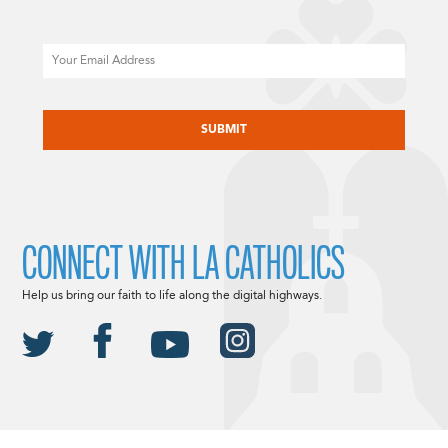
Email
CAPTCHA
CONNECT WITH LA CATHOLICS
Help us bring our faith to life along the digital highways.