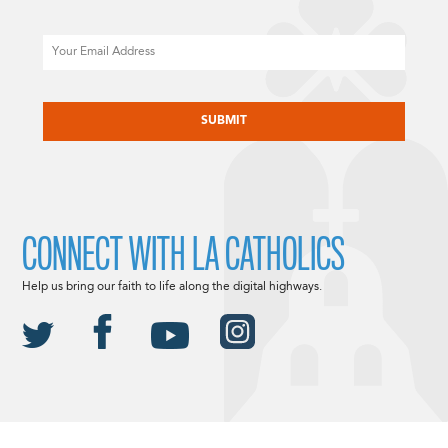
Email
CAPTCHA
CONNECT WITH LA CATHOLICS
Help us bring our faith to life along the digital highways.