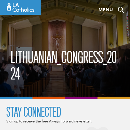
Skip
MENU
to
content
LITHUANIAN_CONGRESS_20
24
STAY CONNECTED
Sign up to receive the free Always Forward newsletter.