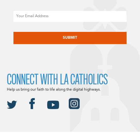
Email
CAPTCHA
CONNECT WITH LA CATHOLICS
Help us bring our faith to life along the digital highways.