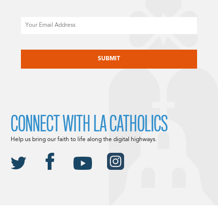
Email
CAPTCHA
CONNECT WITH LA CATHOLICS
Help us bring our faith to life along the digital highways.