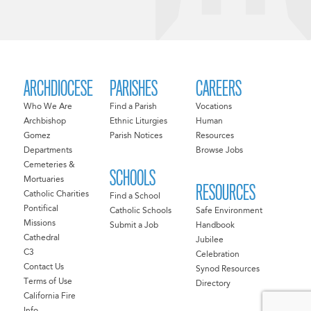
ARCHDIOCESE
PARISHES
CAREERS
Who We Are
Find a Parish
Vocations
Archbishop
Ethnic Liturgies
Human
Gomez
Parish Notices
Resources
Departments
Browse Jobs
Cemeteries &
SCHOOLS
Mortuaries
RESOURCES
Catholic Charities
Find a School
Pontifical
Catholic Schools
Safe Environment
Missions
Submit a Job
Handbook
Cathedral
Jubilee
C3
Celebration
Contact Us
Synod Resources
Terms of Use
Directory
California Fire