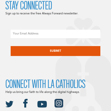
STAY CONNECTED
Sign up to receive the free Always Forward newsletter.
Email
CAPTCHA
CONNECT WITH LA CATHOLICS
Help us bring our faith to life along the digital highways.