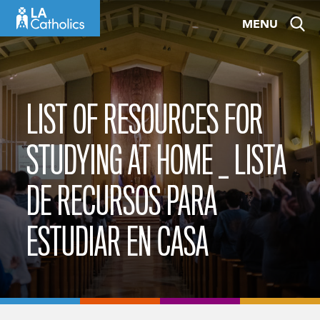
Skip
MENU
to
content
LIST OF RESOURCES FOR
STUDYING AT HOME _ LISTA
DE RECURSOS PARA
ESTUDIAR EN CASA