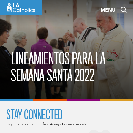
Skip
MENU
to
content
LINEAMIENTOS PARA LA
SEMANA SANTA 2022
STAY CONNECTED
Sign up to receive the free Always Forward newsletter.