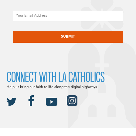
Email
CAPTCHA
CONNECT WITH LA CATHOLICS
Help us bring our faith to life along the digital highways.