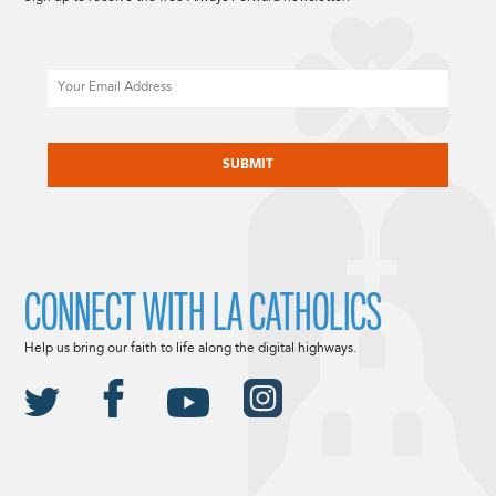
Email
CAPTCHA
CONNECT WITH LA CATHOLICS
Help us bring our faith to life along the digital highways.