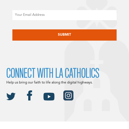
Email
CAPTCHA
CONNECT WITH LA CATHOLICS
Help us bring our faith to life along the digital highways.