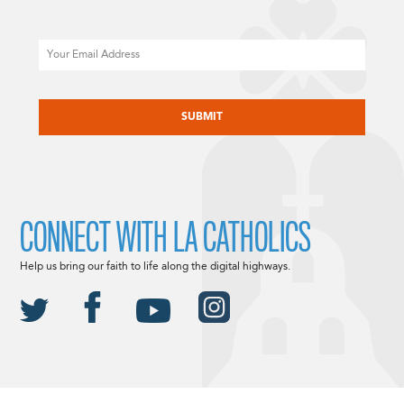
Email
CAPTCHA
CONNECT WITH LA CATHOLICS
Help us bring our faith to life along the digital highways.