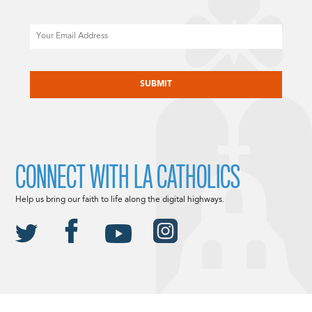
Email
CAPTCHA
CONNECT WITH LA CATHOLICS
Help us bring our faith to life along the digital highways.