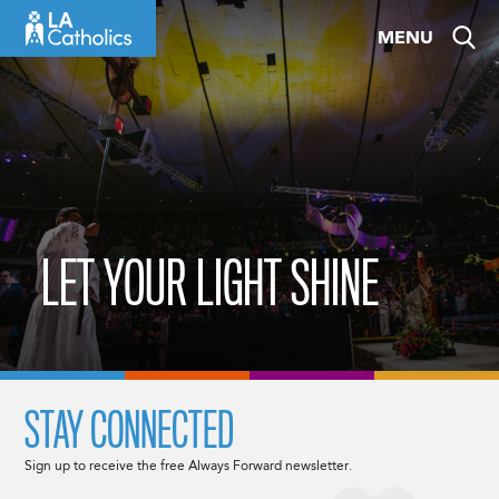
Skip
MENU
to
content
LET YOUR LIGHT SHINE
STAY CONNECTED
Sign up to receive the free Always Forward newsletter.