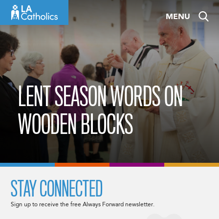
Skip
MENU
to
content
LENT SEASON WORDS ON
WOODEN BLOCKS
STAY CONNECTED
Sign up to receive the free Always Forward newsletter.