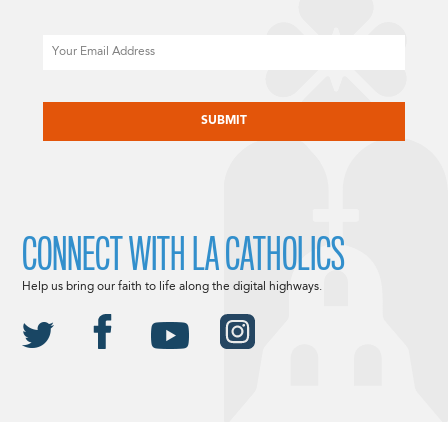
Email
CAPTCHA
CONNECT WITH LA CATHOLICS
Help us bring our faith to life along the digital highways.