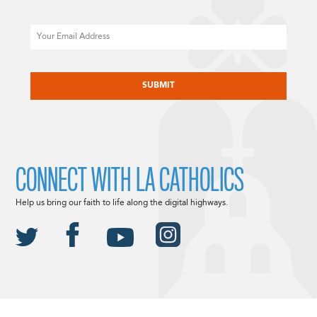
Email
CAPTCHA
CONNECT WITH LA CATHOLICS
Help us bring our faith to life along the digital highways.