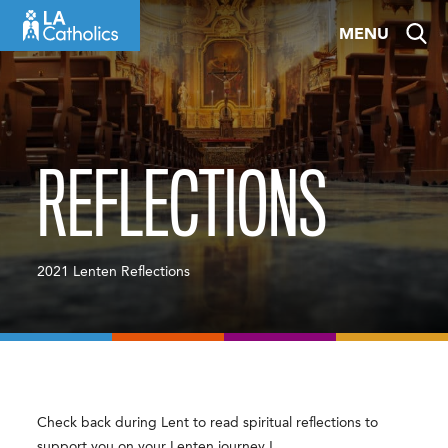
Skip
MENU
to
content
REFLECTIONS
2021 Lenten Reflections
Check back during Lent to read spiritual reflections to
support you on your Lenten journey !