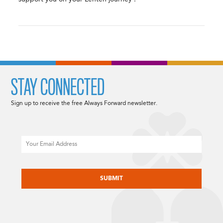
STAY CONNECTED
Sign up to receive the free Always Forward newsletter.
Email
CAPTCHA