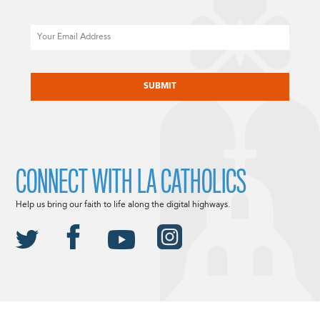
Email
CAPTCHA
CONNECT WITH LA CATHOLICS
Help us bring our faith to life along the digital highways.