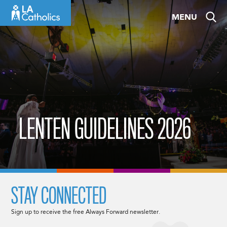
Skip
MENU
to
content
LENTEN GUIDELINES 2026
STAY CONNECTED
Sign up to receive the free Always Forward newsletter.