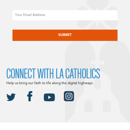
Email
CAPTCHA
CONNECT WITH LA CATHOLICS
Help us bring our faith to life along the digital highways.