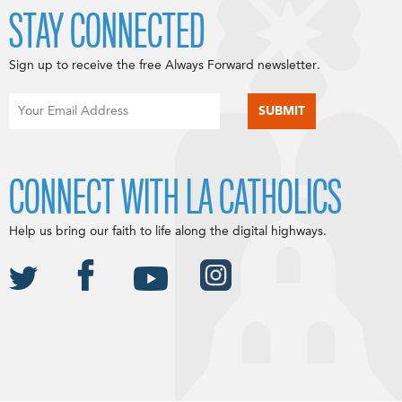
STAY CONNECTED
Sign up to receive the free Always Forward newsletter.
CONNECT WITH LA CATHOLICS
Help us bring our faith to life along the digital highways.