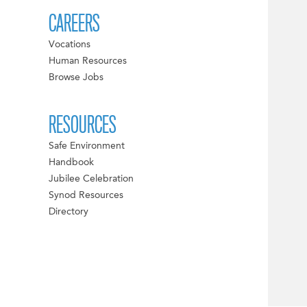
CAREERS
Vocations
Human Resources
Browse Jobs
RESOURCES
Safe Environment
Handbook
Jubilee Celebration
Synod Resources
Directory