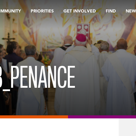
OMMUNITY
PRIORITIES
GET INVOLVED
FIND
NEW
B_PENANCE