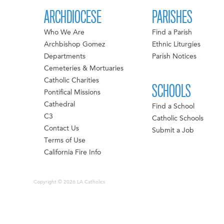
ARCHDIOCESE
PARISHES
Who We Are
Find a Parish
Archbishop Gomez
Ethnic Liturgies
Departments
Parish Notices
Cemeteries & Mortuaries
Catholic Charities
SCHOOLS
Pontifical Missions
Cathedral
Find a School
C3
Catholic Schools
Contact Us
Submit a Job
Terms of Use
California Fire Info
Copyright © 2026 LA Catholics