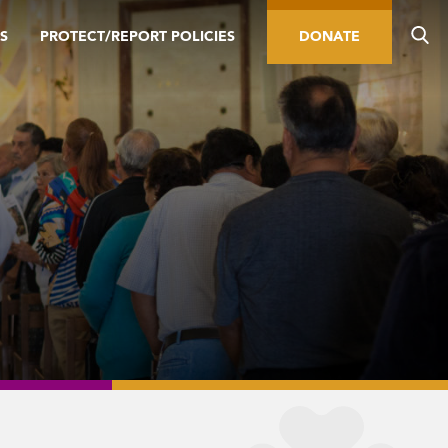
S
PROTECT/REPORT POLICIES
DONATE