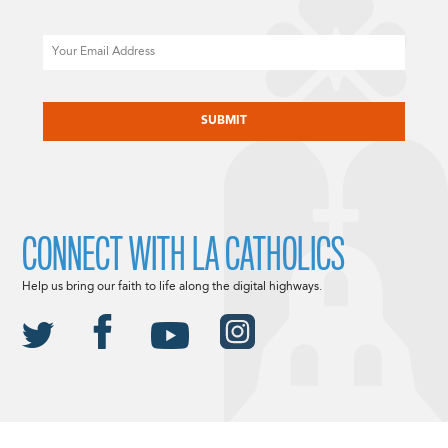
Email
CAPTCHA
CONNECT WITH LA CATHOLICS
Help us bring our faith to life along the digital highways.