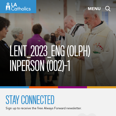
Skip
MENU
to
content
LENT_2023_ENG (OLPH)
INPERSON (002)-1
STAY CONNECTED
Sign up to receive the free Always Forward newsletter.