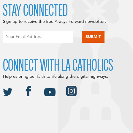
STAY CONNECTED
Sign up to receive the free Always Forward newsletter.
CONNECT WITH LA CATHOLICS
Help us bring our faith to life along the digital highways.