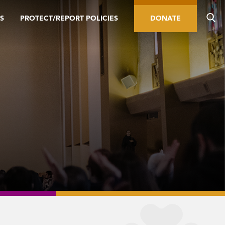
S
PROTECT/REPORT POLICIES
DONATE