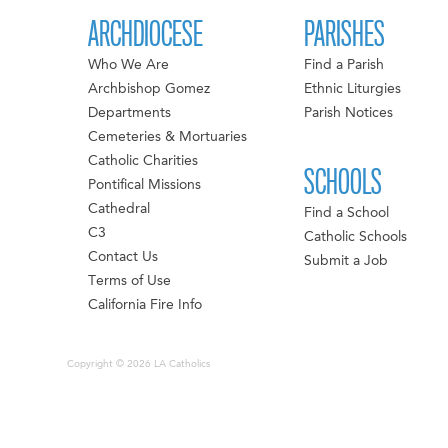
ARCHDIOCESE
PARISHES
Who We Are
Find a Parish
Archbishop Gomez
Ethnic Liturgies
Departments
Parish Notices
Cemeteries & Mortuaries
Catholic Charities
SCHOOLS
Pontifical Missions
Cathedral
Find a School
C3
Catholic Schools
Contact Us
Submit a Job
Terms of Use
California Fire Info
Copyright © 2026 LA Catholics