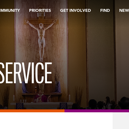
OMMUNITY
PRIORITIES
GET INVOLVED
FIND
NEW
SERVICE