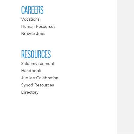
CAREERS
Vocations
Human Resources
Browse Jobs
RESOURCES
Safe Environment
Handbook
Jubilee Celebration
Synod Resources
Directory