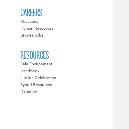
CAREERS
Vocations
Human Resources
Browse Jobs
RESOURCES
Safe Environment
Handbook
Jubilee Celebration
Synod Resources
Directory