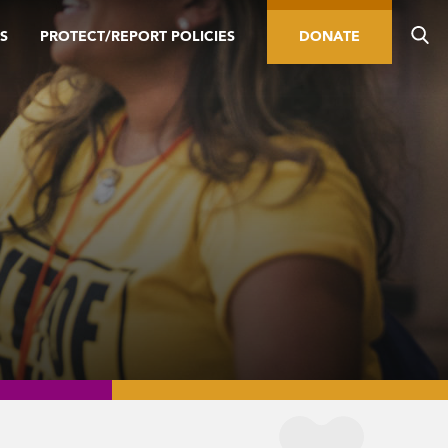
S
PROTECT/REPORT POLICIES
DONATE