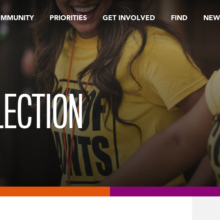
OMMUNITY
PRIORITIES
GET INVOLVED
FIND
NEW
LECTION