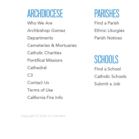
ARCHDIOCESE
PARISHES
Who We Are
Find a Parish
Archbishop Gomez
Ethnic Liturgies
Departments
Parish Notices
Cemeteries & Mortuaries
Catholic Charities
SCHOOLS
Pontifical Missions
Cathedral
Find a School
C3
Catholic Schools
Contact Us
Submit a Job
Terms of Use
California Fire Info
Copyright © 2026 LA Catholics