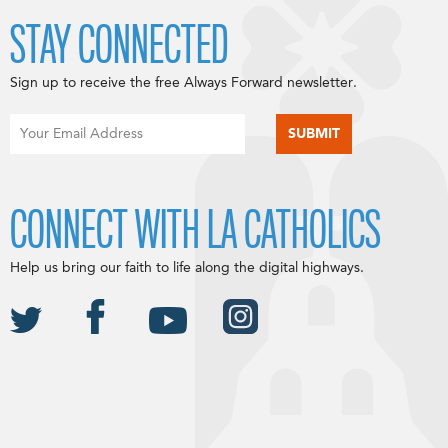
STAY CONNECTED
Sign up to receive the free Always Forward newsletter.
CONNECT WITH LA CATHOLICS
Help us bring our faith to life along the digital highways.