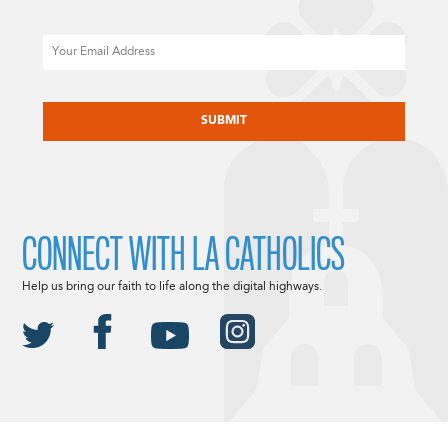
Email
CAPTCHA
CONNECT WITH LA CATHOLICS
Help us bring our faith to life along the digital highways.