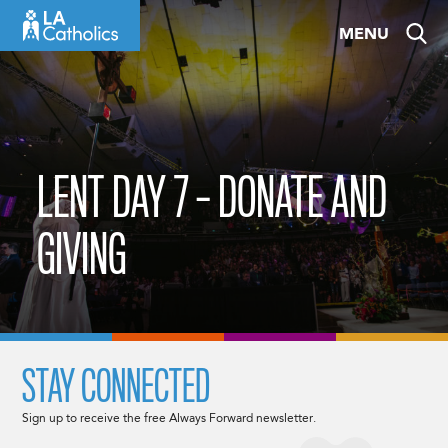
Skip
MENU
to
content
LENT DAY 7 – DONATE AND
GIVING
STAY CONNECTED
Sign up to receive the free Always Forward newsletter.