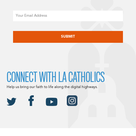
Email
CAPTCHA
CONNECT WITH LA CATHOLICS
Help us bring our faith to life along the digital highways.