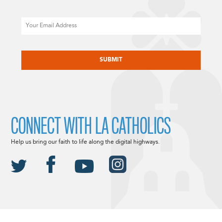
Email
CAPTCHA
CONNECT WITH LA CATHOLICS
Help us bring our faith to life along the digital highways.